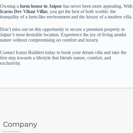
Owning a
farm house in Jaipur
has never been more appealing. With
Icarus Dev Vihan Villas
, you get the best of both worlds: the
tranquility of a farm-like environment and the luxury of a modern villa.
Don’t miss out on this opportunity to secure a premium property in
Jaipur’s most desirable location. Experience the joy of living amidst
nature without compromising on comfort and luxury.
Contact Icarus Builders today to book your dream villa and take the
first step towards a lifestyle that blends nature, comfort, and
exclusivity.
Company