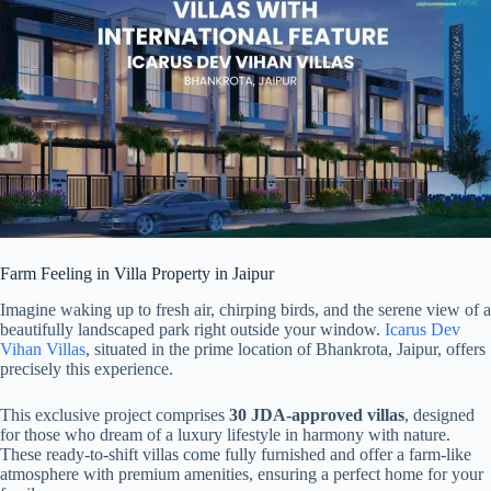
Farm Feeling in Villa Property in Jaipur
Imagine waking up to fresh air, chirping birds, and the serene view of a
beautifully landscaped park right outside your window.
Icarus Dev
Vihan Villas
, situated in the prime location of Bhankrota, Jaipur, offers
precisely this experience.
This exclusive project comprises
30 JDA-approved villas
, designed
for those who dream of a luxury lifestyle in harmony with nature.
These ready-to-shift villas come fully furnished and offer a farm-like
atmosphere with premium amenities, ensuring a perfect home for your