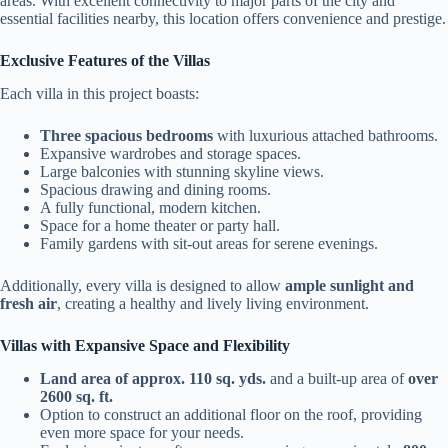
areas. With excellent connectivity to major parts of the city and
essential facilities nearby, this location offers convenience and prestige.
Exclusive Features of the Villas
Each villa in this project boasts:
Three spacious bedrooms
with luxurious attached bathrooms.
Expansive wardrobes and storage spaces.
Large balconies with stunning skyline views.
Spacious drawing and dining rooms.
A fully functional, modern kitchen.
Space for a home theater or party hall.
Family gardens with sit-out areas for serene evenings.
Additionally, every villa is designed to allow
ample sunlight and
fresh air
, creating a healthy and lively living environment.
Villas with Expansive Space and Flexibility
Land area of approx. 110 sq. yds.
and a built-up area of
over
2600 sq. ft.
Option to construct an additional floor on the roof, providing
even more space for your needs.