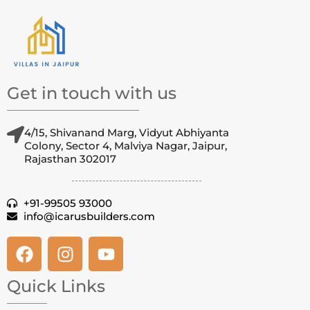
Get in touch with us
4/15, Shivanand Marg, Vidyut Abhiyanta
Colony, Sector 4, Malviya Nagar, Jaipur,
Rajasthan 302017
+91-99505 93000
info@icarusbuilders.com
Quick Links