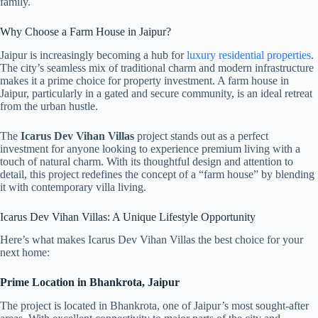
family.
Why Choose a Farm House in Jaipur?
Jaipur is increasingly becoming a hub for
luxury residential properties
.
The city’s seamless mix of traditional charm and modern infrastructure
makes it a prime choice for property investment. A farm house in
Jaipur, particularly in a gated and secure community, is an ideal retreat
from the urban hustle.
The
Icarus Dev Vihan Villas
project stands out as a perfect
investment for anyone looking to experience premium living with a
touch of natural charm. With its thoughtful design and attention to
detail, this project redefines the concept of a “farm house” by blending
it with contemporary villa living.
Icarus Dev Vihan Villas: A Unique Lifestyle Opportunity
Here’s what makes Icarus Dev Vihan Villas the best choice for your
next home:
Prime Location in Bhankrota, Jaipur
The project is located in Bhankrota, one of Jaipur’s most sought-after