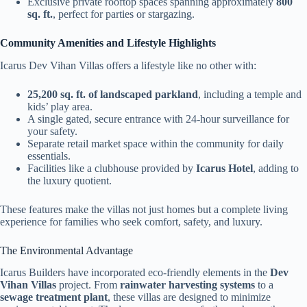
Exclusive private rooftop spaces spanning approximately
800
sq. ft.
, perfect for parties or stargazing.
Community Amenities and Lifestyle Highlights
Icarus Dev Vihan Villas offers a lifestyle like no other with:
25,200 sq. ft. of landscaped parkland
, including a temple and
kids’ play area.
A single gated, secure entrance with 24-hour surveillance for
your safety.
Separate retail market space within the community for daily
essentials.
Facilities like a clubhouse provided by
Icarus Hotel
, adding to
the luxury quotient.
These features make the villas not just homes but a complete living
experience for families who seek comfort, safety, and luxury.
The Environmental Advantage
Icarus Builders have incorporated eco-friendly elements in the
Dev
Vihan Villas
project. From
rainwater harvesting systems
to a
sewage treatment plant
, these villas are designed to minimize