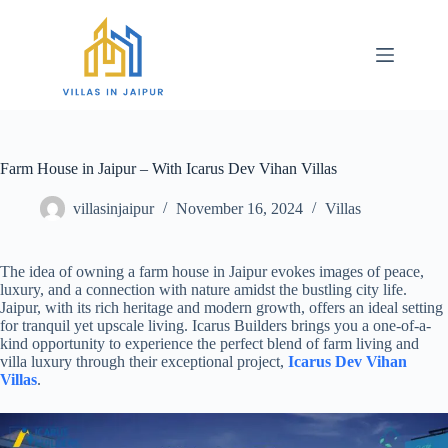
Farm House in Jaipur – With Icarus Dev Vihan Villas
villasinjaipur
November 16, 2024
Villas
The idea of owning a farm house in Jaipur evokes images of peace,
luxury, and a connection with nature amidst the bustling city life.
Jaipur, with its rich heritage and modern growth, offers an ideal setting
for tranquil yet upscale living. Icarus Builders brings you a one-of-a-
kind opportunity to experience the perfect blend of farm living and
villa luxury through their exceptional project,
Icarus Dev Vihan
Villas
.