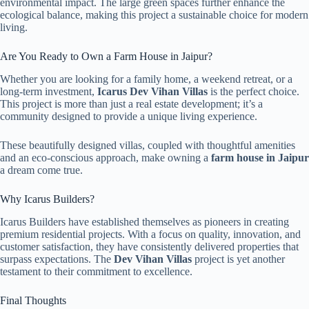
environmental impact. The large green spaces further enhance the
ecological balance, making this project a sustainable choice for modern
living.
Are You Ready to Own a Farm House in Jaipur?
Whether you are looking for a family home, a weekend retreat, or a
long-term investment,
Icarus Dev Vihan Villas
is the perfect choice.
This project is more than just a real estate development; it’s a
community designed to provide a unique living experience.
These beautifully designed villas, coupled with thoughtful amenities
and an eco-conscious approach, make owning a
farm house in Jaipur
a dream come true.
Why Icarus Builders?
Icarus Builders have established themselves as pioneers in creating
premium residential projects. With a focus on quality, innovation, and
customer satisfaction, they have consistently delivered properties that
surpass expectations. The
Dev Vihan Villas
project is yet another
testament to their commitment to excellence.
Final Thoughts