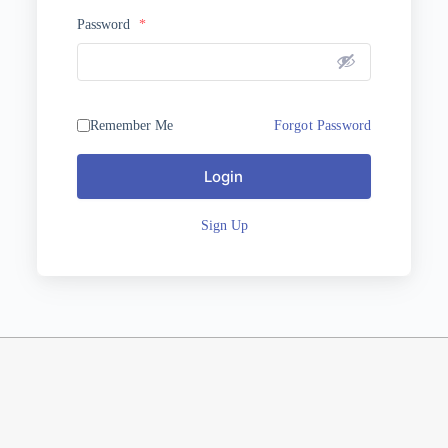
Password
*
Remember Me
Forgot Password
Login
Sign Up