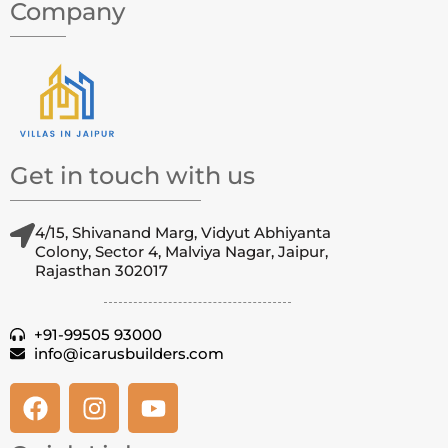
Company
Get in touch with us
4/15, Shivanand Marg, Vidyut Abhiyanta
Colony, Sector 4, Malviya Nagar, Jaipur,
Rajasthan 302017
+91-99505 93000
info@icarusbuilders.com