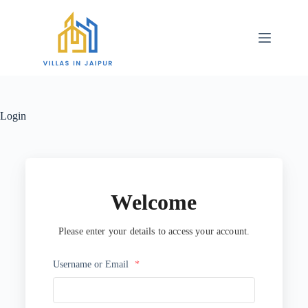
Login
Welcome
Please enter your details to access your account.
Username or Email
*