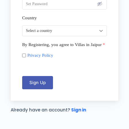
Country
By Registering, you agree to Villas in Jaipur
*
Privacy Policy
Sign Up
Already have an account?
Sign in