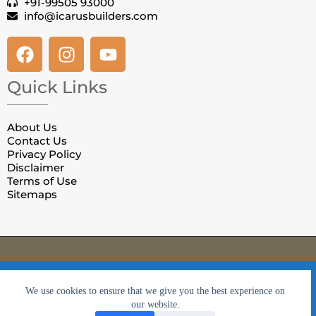
+91-99505 93000
info@icarusbuilders.com
Quick Links
About Us
Contact Us
Privacy Policy
Disclaimer
Terms of Use
Sitemaps
© Copyright Villas in Jaipur. All Rights Reserved.
Privacy
We use cookies to ensure that we give you the best
Policy
|
Terms & Conditions
We use cookies to ensure that we give you the best experience on
experience on our website. If you continue to use this site we
our website.
will assume that you are happy with it.