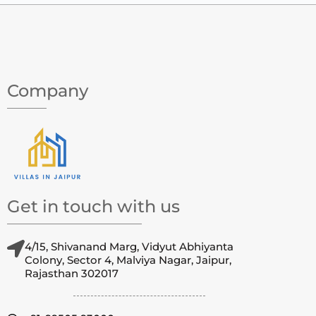
Company
Get in touch with us
4/15, Shivanand Marg, Vidyut Abhiyanta
Colony, Sector 4, Malviya Nagar, Jaipur,
Rajasthan 302017