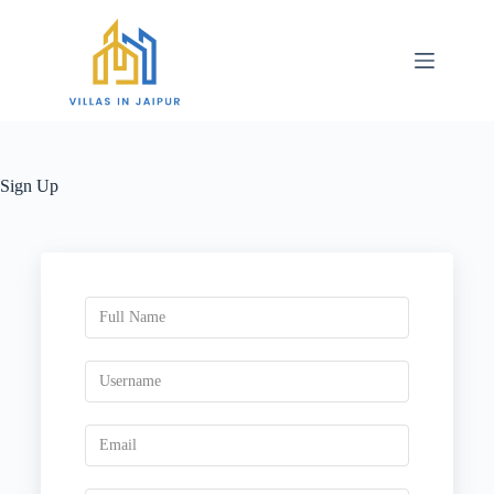
Sign Up