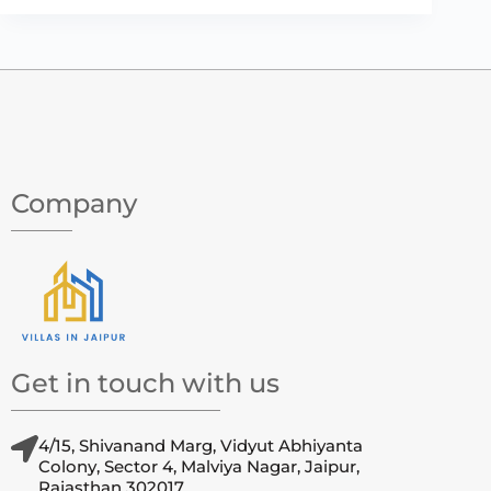
Company
Get in touch with us
4/15, Shivanand Marg, Vidyut Abhiyanta
Colony, Sector 4, Malviya Nagar, Jaipur,
Rajasthan 302017