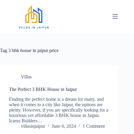
Tag
3 bhk house in jaipur price
Villas
The Perfect 3 BHK House in Jaipur
Finding the perfect home is a dream for many, and
when it comes to a city like Jaipur, the options are
plenty. However, if you are specifically looking for a
luxurious yet affordable 3 BHK house in Jaipur,
Icarus Builders…
villasinjaipur
June 6, 2024
1 Comment