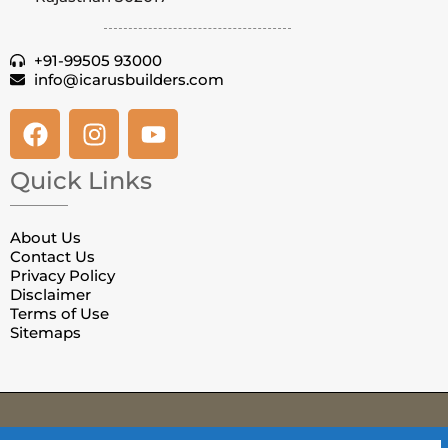
+91-99505 93000
info@icarusbuilders.com
Quick Links
About Us
Contact Us
Privacy Policy
Disclaimer
Terms of Use
Sitemaps
© Copyright Villas in Jaipur. All Rights Reserved.
Privacy