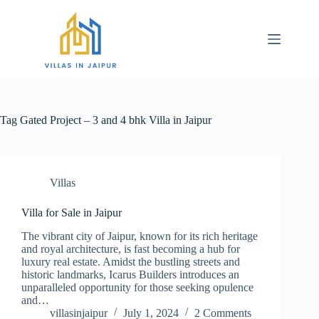
Tag
Gated Project – 3 and 4 bhk Villa in Jaipur
Villas
Villa for Sale in Jaipur
The vibrant city of Jaipur, known for its rich heritage
and royal architecture, is fast becoming a hub for
luxury real estate. Amidst the bustling streets and
historic landmarks, Icarus Builders introduces an
unparalleled opportunity for those seeking opulence
and…
villasinjaipur
July 1, 2024
2 Comments