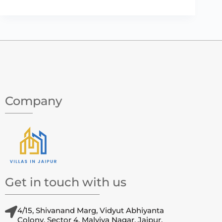
Company
Get in touch with us
4/15, Shivanand Marg, Vidyut Abhiyanta
Colony, Sector 4, Malviya Nagar, Jaipur,