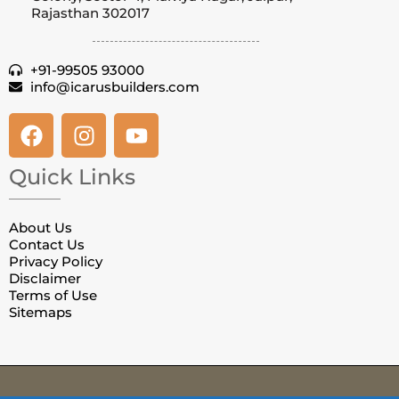
Rajasthan 302017
+91-99505 93000
info@icarusbuilders.com
Quick Links
About Us
Contact Us
Privacy Policy
Disclaimer
Terms of Use
Sitemaps