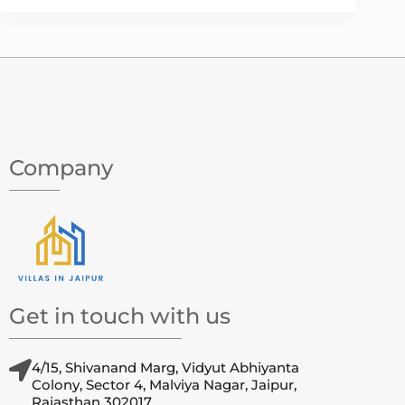
Company
Get in touch with us
4/15, Shivanand Marg, Vidyut Abhiyanta
Colony, Sector 4, Malviya Nagar, Jaipur,
Rajasthan 302017