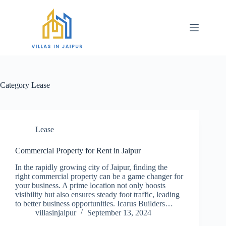
Category
Lease
Lease
Commercial Property for Rent in Jaipur
In the rapidly growing city of Jaipur, finding the
right commercial property can be a game changer for
your business. A prime location not only boosts
visibility but also ensures steady foot traffic, leading
to better business opportunities. Icarus Builders…
villasinjaipur
September 13, 2024