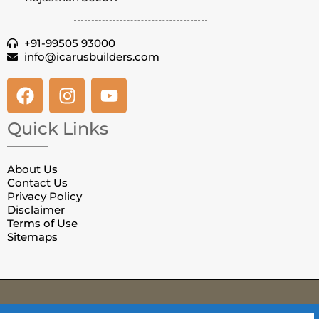
+91-99505 93000
info@icarusbuilders.com
Quick Links
About Us
Contact Us
Privacy Policy
Disclaimer
Terms of Use
Sitemaps
© Copyright Villas in Jaipur. All Rights Reserved.
Privacy